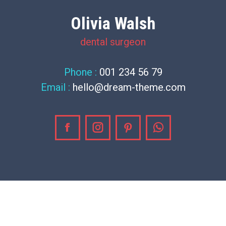
Olivia Walsh
dental surgeon
Phone :
001 234 56 79
Email :
hello@dream-theme.com
Facebook
Instagram
Pinterest
Whatsapp