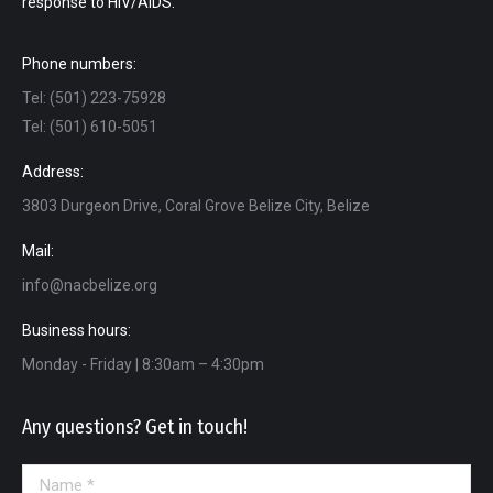
response to HIV/AIDS.
Phone numbers:
Tel: (501) 223-75928
Tel: (501) 610-5051
Address:
3803 Durgeon Drive, Coral Grove Belize City, Belize
Mail:
info@nacbelize.org
Business hours:
Monday - Friday | 8:30am – 4:30pm
Any questions? Get in touch!
Name *