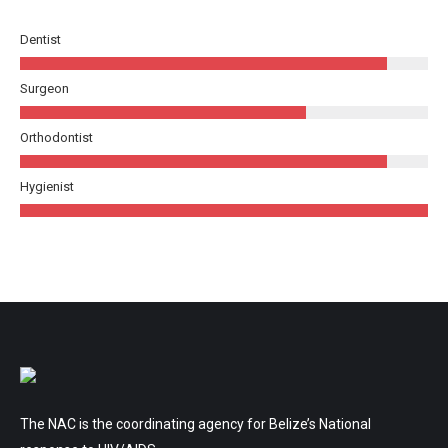
Dentist
Surgeon
Orthodontist
Hygienist
The NAC is the coordinating agency for Belize’s National