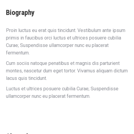
Biography
Proin luctus eu erat quis tincidunt. Vestibulum ante ipsum
primis in faucibus orci luctus et ultrices posuere cubilia
Curae; Suspendisse ullamcorper nunc eu placerat
fermentum.
Cum sociis natoque penatibus et magnis dis parturient
montes, nascetur dum eget tortor. Vivamus aliquam dictum
lacus quis tincidunt.
Luctus et ultrices posuere cubilia Curae; Suspendisse
ullamcorper nunc eu placerat fermentum.