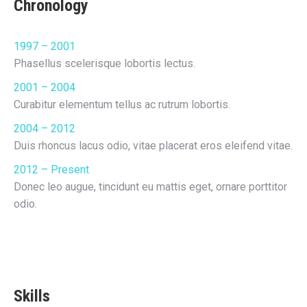
Chronology
1997 – 2001
Phasellus scelerisque lobortis lectus.
2001 – 2004
Curabitur elementum tellus ac rutrum lobortis.
2004 – 2012
Duis rhoncus lacus odio, vitae placerat eros eleifend vitae.
2012 – Present
Donec leo augue, tincidunt eu mattis eget, ornare porttitor
odio.
Skills