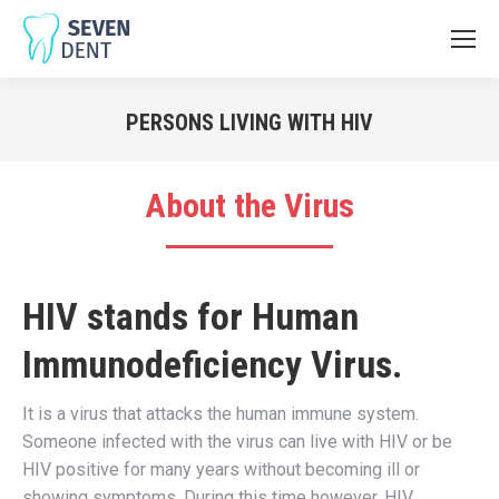
PERSONS LIVING WITH HIV
You are here:
About the Virus
HIV stands for
Human
Immunodeficiency Virus.
It is a virus that attacks the human immune system.
Someone infected with the virus can live with HIV or be
HIV positive for many years without becoming ill or
showing symptoms. During this time however, HIV