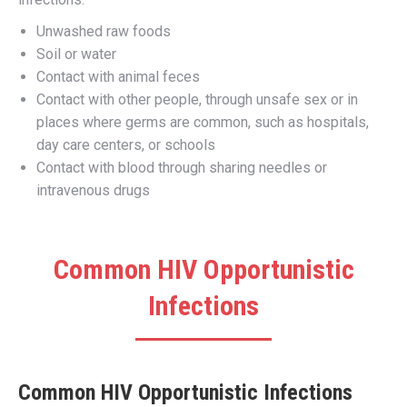
Unwashed raw foods
Soil or water
Contact with animal feces
Contact with other people, through unsafe sex or in
places where germs are common, such as hospitals,
day care centers, or schools
Contact with blood through sharing needles or
intravenous drugs
Common HIV Opportunistic
Infections
Common HIV Opportunistic Infections