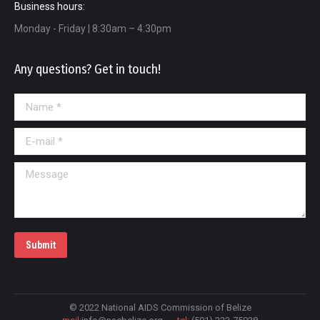
Business hours:
Monday - Friday | 8:30am – 4:30pm
Any questions? Get in touch!
Name *
E-mail *
Message
Submit
© 2022 National AIDS Commission of Belize