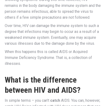
remains in the body damaging the immune system and the
person remains infectious; able to spread the virus to
others if a few simple precautions are not followed.
Over time, HIV can damage the immune system to such a
degree that infections may begin to occur as a result of a
weakened immune system. Eventually, one may acquire
various illnesses due to the damage done by the virus.
When this happens this is called AIDS or Acquired
Immune Deficiency Syndrome. That is, a collection of
illnesses.
What is the difference
between HIV and AIDS?
In simple terms – you can’t
catch
AIDS. You can, however,