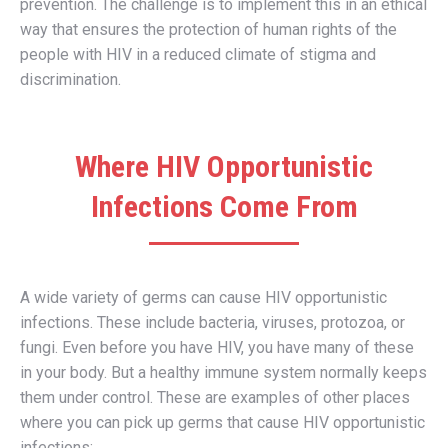
prevention. The challenge is to implement this in an ethical
way that ensures the protection of human rights of the
people with HIV in a reduced climate of stigma and
discrimination.
Where HIV Opportunistic
Infections Come From
A wide variety of germs can cause HIV opportunistic
infections. These include bacteria, viruses, protozoa, or
fungi. Even before you have HIV, you have many of these
in your body. But a healthy immune system normally keeps
them under control. These are examples of other places
where you can pick up germs that cause HIV opportunistic
infections: