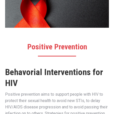
Positive Prevention
Behavorial Interventions for
HIV
Positive prevention aims to support people with HIV to
protect their sexual health to avoid new STIs, to delay
HIV/AIDS disease progression and to avoid passing their
infection on to others. Strategies for positive prevention