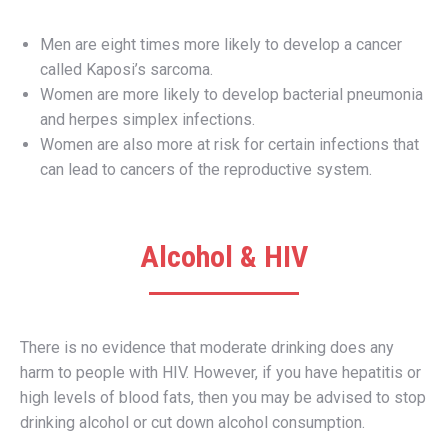
Men are eight times more likely to develop a cancer
called Kaposi’s sarcoma.
Women are more likely to develop bacterial pneumonia
and herpes simplex infections.
Women are also more at risk for certain infections that
can lead to cancers of the reproductive system.
Alcohol & HIV
There is no evidence that moderate drinking does any
harm to people with HIV. However, if you have hepatitis or
high levels of blood fats, then you may be advised to stop
drinking alcohol or cut down alcohol consumption.