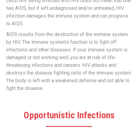
catch HIV. Being infected with HIV does not mean that one
has AIDS, but if left undiagnosed and/or untreated, HIV
infection damages the immune system and can progress
to AIDS.
AIDS results from the destruction of the immune system
by HIV. The immune system’s function is to fight off
infections and other diseases. If your immune system is
damaged or not working well, you are at risk of life-
threatening infections and cancers. HIV attacks and
destroys the disease fighting cells of the immune system.
The body is left with a weakened defense and not able to
fight the disease.
Opportunistic Infections