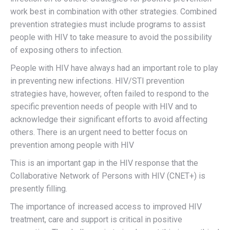
work best in combination with other strategies. Combined
prevention strategies must include programs to assist
people with HIV to take measure to avoid the possibility
of exposing others to infection.
People with HIV have always had an important role to play
in preventing new infections. HIV/STI prevention
strategies have, however, often failed to respond to the
specific prevention needs of people with HIV and to
acknowledge their significant efforts to avoid affecting
others. There is an urgent need to better focus on
prevention among people with HIV
This is an important gap in the HIV response that the
Collaborative Network of Persons with HIV (CNET+) is
presently filling.
The importance of increased access to improved HIV
treatment, care and support is critical in positive