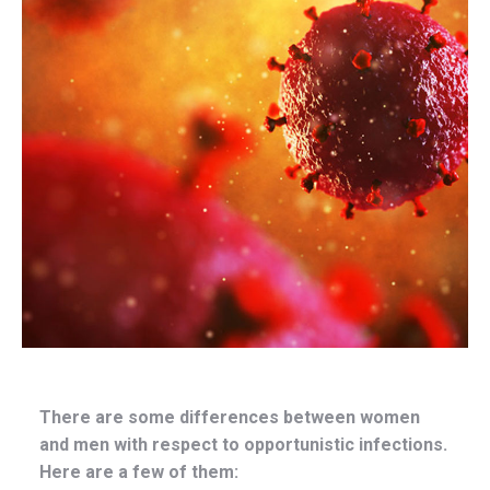
There are some differences between women
and men with respect to opportunistic infections.
Here are a few of them: