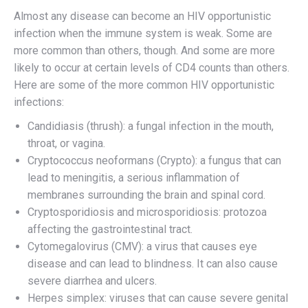
Almost any disease can become an HIV opportunistic
infection when the immune system is weak. Some are
more common than others, though. And some are more
likely to occur at certain levels of CD4 counts than others.
Here are some of the more common HIV opportunistic
infections:
Candidiasis (thrush): a fungal infection in the mouth,
throat, or vagina.
Cryptococcus neoformans (Crypto): a fungus that can
lead to meningitis, a serious inflammation of
membranes surrounding the brain and spinal cord.
Cryptosporidiosis and microsporidiosis: protozoa
affecting the gastrointestinal tract.
Cytomegalovirus (CMV): a virus that causes eye
disease and can lead to blindness. It can also cause
severe diarrhea and ulcers.
Herpes simplex: viruses that can cause severe genital