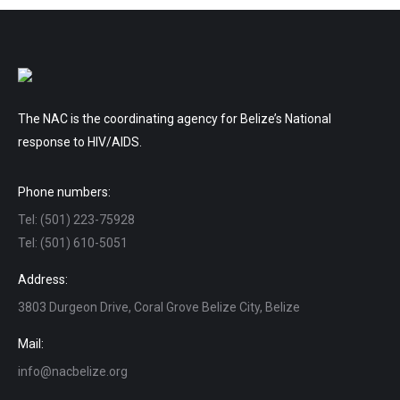
The NAC is the coordinating agency for Belize’s National
response to HIV/AIDS.
Phone numbers:
Tel: (501) 223-75928
Tel: (501) 610-5051
Address:
3803 Durgeon Drive, Coral Grove Belize City, Belize
Mail:
info@nacbelize.org