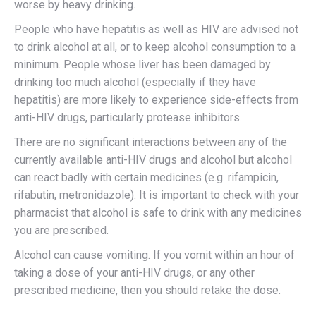
worse by heavy drinking.
People who have hepatitis as well as HIV are advised not
to drink alcohol at all, or to keep alcohol consumption to a
minimum. People whose liver has been damaged by
drinking too much alcohol (especially if they have
hepatitis) are more likely to experience side-effects from
anti-HIV drugs, particularly protease inhibitors.
There are no significant interactions between any of the
currently available anti-HIV drugs and alcohol but alcohol
can react badly with certain medicines (e.g. rifampicin,
rifabutin, metronidazole). It is important to check with your
pharmacist that alcohol is safe to drink with any medicines
you are prescribed.
Alcohol can cause vomiting. If you vomit within an hour of
taking a dose of your anti-HIV drugs, or any other
prescribed medicine, then you should retake the dose.