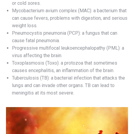
or cold sores.
Mycobacterium avium complex (MAC): a bacterium that
can cause fevers, problems with digestion, and serious
weight loss.
Pneumocystis pneumonia (PCP): a fungus that can
cause fatal pneumonia.
Progressive multifocal leukoencephalopathy (PML): a
virus affecting the brain.
Toxoplasmosis (Toxo): a protozoa that sometimes
causes encephalitis, an inflammation of the brain.
Tuberculosis (TB): a bacterial infection that attacks the
lungs and can invade other organs. TB can lead to
meningitis at its most severe.