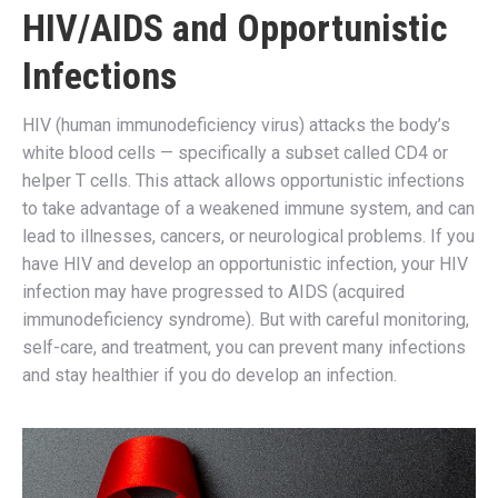
HIV/AIDS and Opportunistic
Infections
HIV (human immunodeficiency virus) attacks the body’s
white blood cells — specifically a subset called CD4 or
helper T cells. This attack allows opportunistic infections
to take advantage of a weakened immune system, and can
lead to illnesses, cancers, or neurological problems. If you
have HIV and develop an opportunistic infection, your HIV
infection may have progressed to AIDS (acquired
immunodeficiency syndrome). But with careful monitoring,
self-care, and treatment, you can prevent many infections
and stay healthier if you do develop an infection.