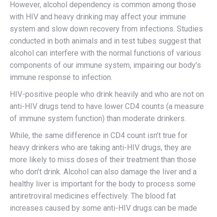
However, alcohol dependency is common among those
with HIV and heavy drinking may affect your immune
system and slow down recovery from infections. Studies
conducted in both animals and in test tubes suggest that
alcohol can interfere with the normal functions of various
components of our immune system, impairing our body’s
immune response to infection.
HIV-positive people who drink heavily and who are not on
anti-HIV drugs tend to have lower CD4 counts (a measure
of immune system function) than moderate drinkers.
While, the same difference in CD4 count isn’t true for
heavy drinkers who are taking anti-HIV drugs, they are
more likely to miss doses of their treatment than those
who don’t drink. Alcohol can also damage the liver and a
healthy liver is important for the body to process some
antiretroviral medicines effectively. The blood fat
increases caused by some anti-HIV drugs can be made